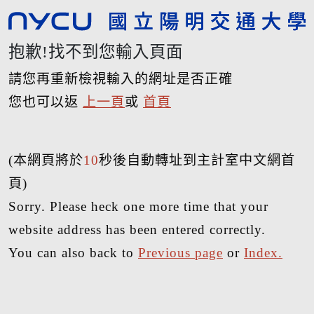
抱歉!找不到您輸入頁面
請您再重新檢視輸入的網址是否正確
您也可以返
上一頁
或
首頁
(本網頁將於
10
秒後自動轉址到主計室中文網首
頁)
Sorry. Please heck one more time that your
website address has been entered correctly.
You can also back to
Previous page
or
Index.