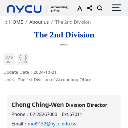
:::
HOME
About us
The 2nd Division
The 2nd Division
Update Date：2024-10-21
Units：The 1st Division of Accounting Office
Cheng Ching-Wen
Division Director
Phone：
02-28267000 Ext.67011
Email：
moi9152@nycu.edu.tw