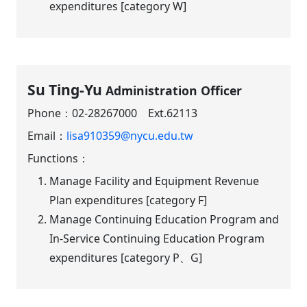
expenditures [category W]
Su Ting-Yu
Administration Officer
Phone：
02-28267000 Ext.62113
Email：
lisa910359@nycu.edu.tw
Functions：
Manage Facility and Equipment Revenue
Plan expenditures [category F]
Manage Continuing Education Program and
In-Service Continuing Education Program
expenditures [category P、G]