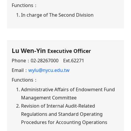
Functions：
In charge of The Second Division
Lu Wen-Yin
Executive Officer
Phone：
02-28267000 Ext.62271
Email：
wylu@nycu.edu.tw
Functions：
Administrative Affairs of Endowment Fund
Management Committee
Revision of Internal Audit-Related
Regulations and Standard Operating
Procedures for Accounting Operations