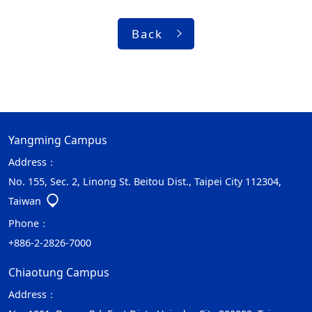
Back
Yangming Campus
Address：
No. 155, Sec. 2, Linong St. Beitou Dist., Taipei City 112304,
Taiwan
Phone：
+886-2-2826-7000
Chiaotung Campus
Address：