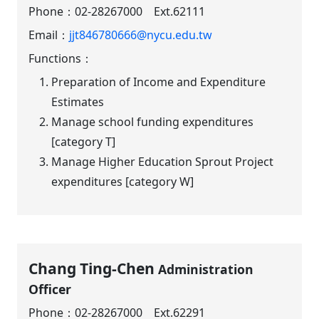
Phone：
02-28267000 Ext.62111
Email：
jjt846780666@nycu.edu.tw
Functions：
Preparation of Income and Expenditure
Estimates
Manage school funding expenditures
[category T]
Manage Higher Education Sprout Project
expenditures [category W]
Chang Ting-Chen
Administration
Officer
Phone：
02-28267000 Ext.62291