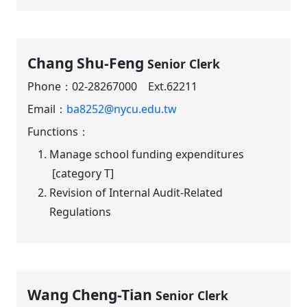
Chang Shu-Feng
Senior Clerk
Phone：
02-28267000 Ext.62211
Email：
ba8252@nycu.edu.tw
Functions：
Manage school funding expenditures
[category T]
Revision of Internal Audit-Related
Regulations
Wang Cheng-Tian
Senior Clerk