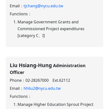
Email：
tjchang@nycu.edu.tw
Functions：
Manage Government Grants and
Commissioned Project expenditures
[category C、I]
Liu Hsiang-Hung
Administration
Officer
Phone：
02-28267000 Ext.62112
Email：
hhliu2@nycu.edu.tw
Functions：
Manage Higher Education Sprout Project