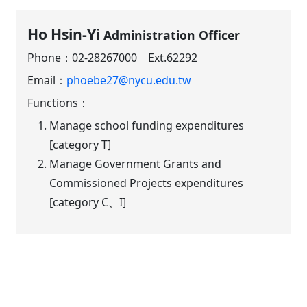
Ho Hsin-Yi
Administration Officer
Phone：
02-28267000 Ext.62292
Email：
phoebe27@nycu.edu.tw
Functions：
Manage school funding expenditures
[category T]
Manage Government Grants and
Commissioned Projects expenditures
[category C、I]