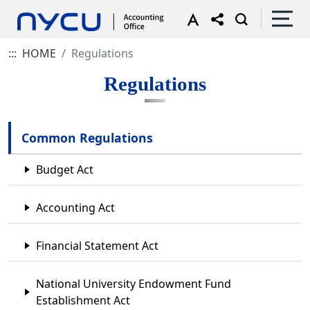
:::
HOME
Regulations
Regulations
Common Regulations
Budget Act
Accounting Act
Financial Statement Act
National University Endowment Fund
Establishment Act