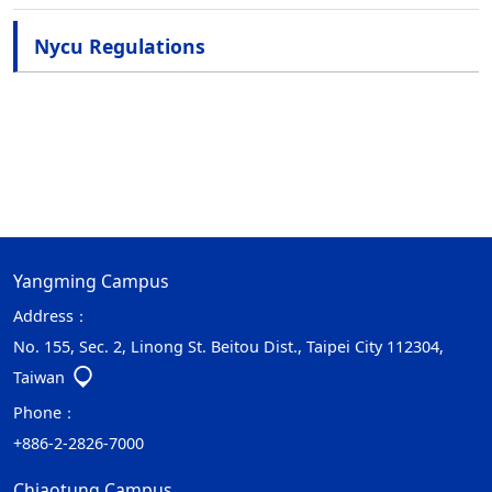
Nycu Regulations
Yangming Campus
Address：
No. 155, Sec. 2, Linong St. Beitou Dist., Taipei City 112304,
Taiwan
Phone：
+886-2-2826-7000
Chiaotung Campus