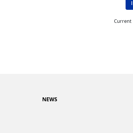
Current 
NEWS