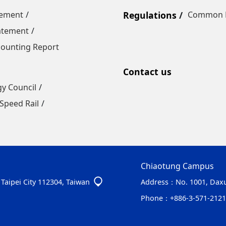
tement
Regulations
Common R
tatement
ounting Report
Contact us
gy Council
Speed Rail
Chiaotung Campus
, Taipei City 112304, Taiwan
Address：
No. 1001, Daxu
Phone：
+886-3-571-2121