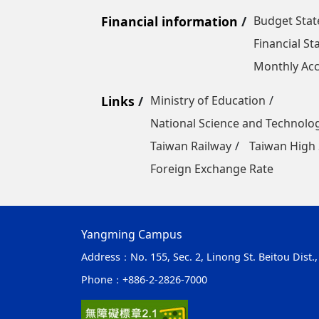
Financial information
Budget Sta
Financial S
Monthly Acc
Links
Ministry of Education
National Science and Technolo
Taiwan Railway
Taiwan High 
Foreign Exchange Rate
Yangming Campus
Address：
No. 155, Sec. 2, Linong St. Beitou Dist.
Phone：
+886-2-2826-7000