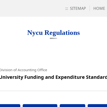
:::
SITEMAP
HOME
s
Nycu Regulations
ivision of Accounting Office
University Funding and Expenditure Standard