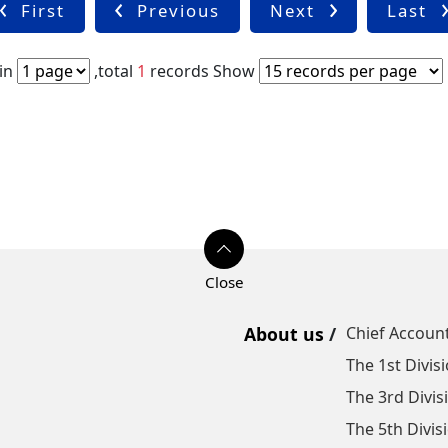
First
Previous
Next
Last
in
,total
1
records
Show
About us
Chief Account
The 1st Divis
The 3rd Divis
The 5th Divis