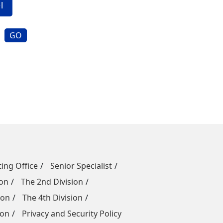
GO
ing Office
Senior Specialist
ion
The 2nd Division
ion
The 4th Division
ion
Privacy and Security Policy