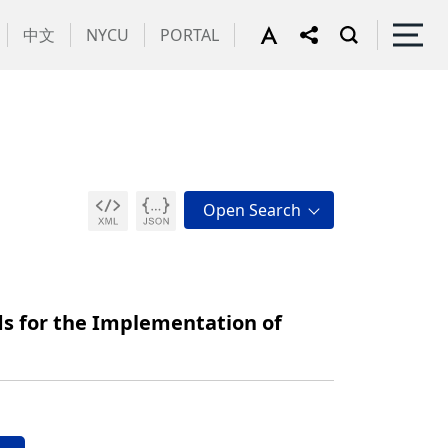
中文
NYCU
PORTAL
s for the Implementation of