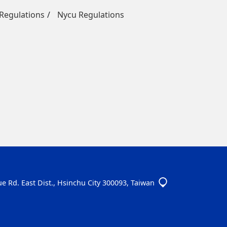
egulations
Nycu Regulations
e Rd. East Dist., Hsinchu City 300093, Taiwan