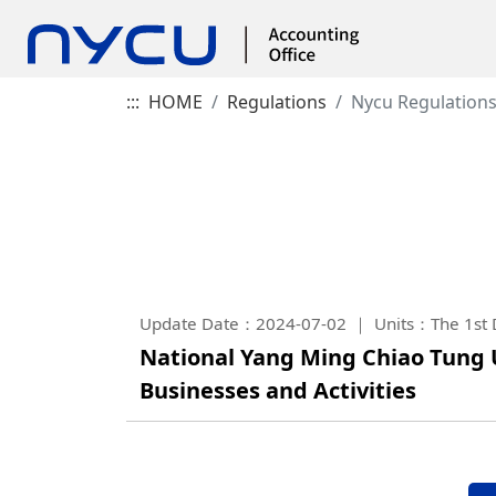
:::
HOME
Regulations
Nycu Regulation
Update Date：2024-07-02
Units：The 1st D
National Yang Ming Chiao Tung 
Businesses and Activities