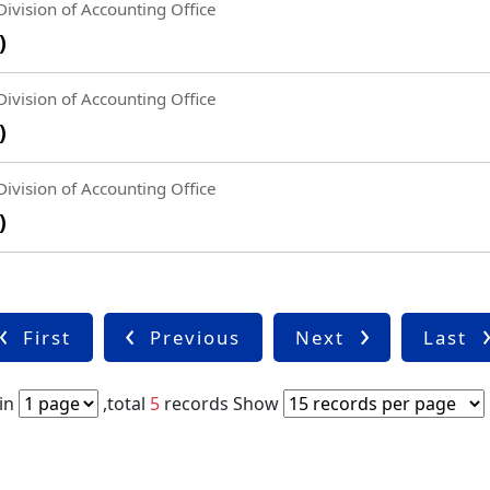
ivision of Accounting Office
)
ivision of Accounting Office
)
ivision of Accounting Office
)
First
Previous
Next
Last
in
,total
5
records
Show