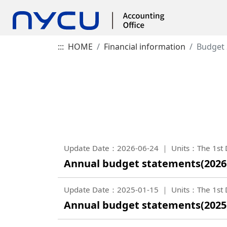
:::
HOME
Financial information
Budget
Update Date：2026-06-24
Units：The 1st D
Annual budget statements(2026
Update Date：2025-01-15
Units：The 1st D
Annual budget statements(2025