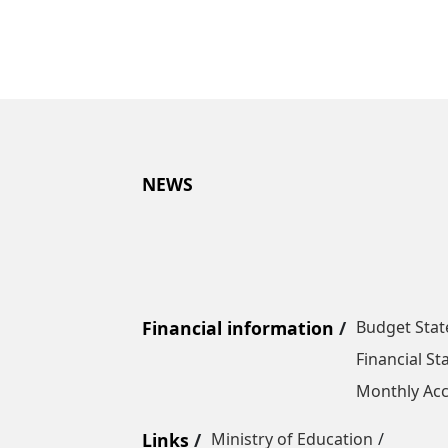
NEWS
Financial information
Budget Sta
Financial S
Monthly Acc
Links
Ministry of Education