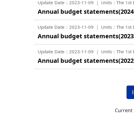
Update Date：2023-11-09
Units：The 1st D
Annual budget statements(2024
Update Date：2023-11-09
Units：The 1st D
Annual budget statements(2023
Update Date：2023-11-09
Units：The 1st D
Annual budget statements(2022
Current 