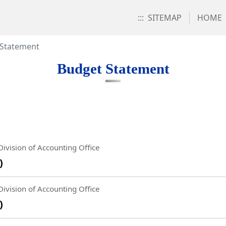
:::
SITEMAP
HOME
 Statement
Budget Statement
ivision of Accounting Office
)
ivision of Accounting Office
)