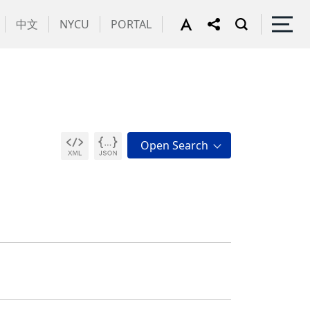
中文
NYCU
PORTAL