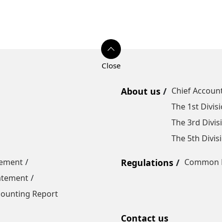
About us
Chief Account
The 1st Divis
The 3rd Divis
The 5th Divis
tement
Regulations
Common R
tatement
ounting Report
Contact us