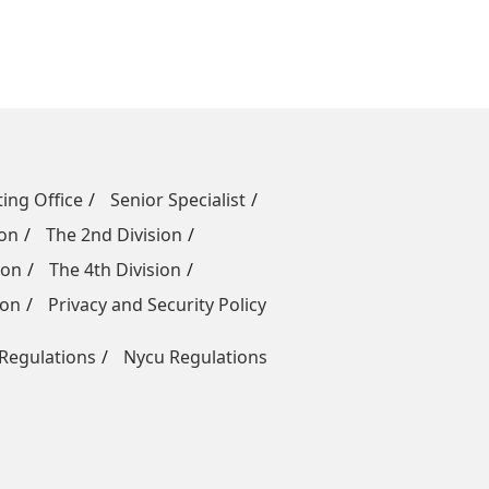
ing Office
Senior Specialist
ion
The 2nd Division
ion
The 4th Division
ion
Privacy and Security Policy
egulations
Nycu Regulations